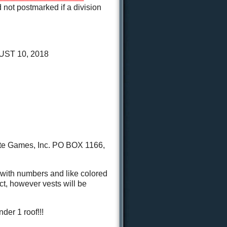
not postmarked if a division
ST 10, 2018
tate Games, Inc. PO BOX 1166,
with numbers and like colored
t, however vests will be
der 1 roof!!!