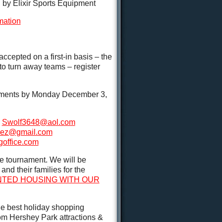
y Elixir Sports Equipment
mation
ccepted on a first-in basis – the
o turn away teams – register
nments by Monday December 3,
k
Swolf3648@aol.com
jez@gmail.com
goffice.com
e tournament. We will be
nd their families for the
UNTED HOUSING WITH OUR
he best holiday shopping
rom Hershey Park attractions &