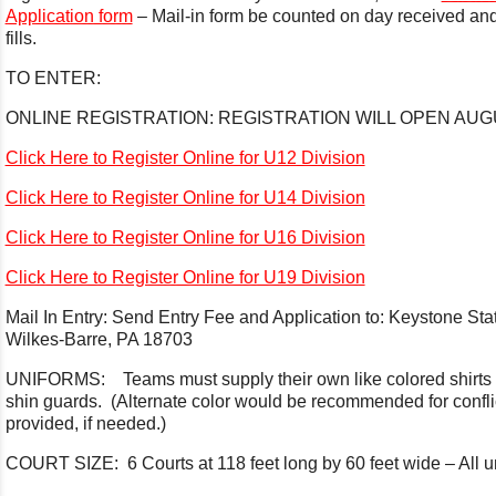
Application form
– Mail-in form be counted on day received and 
fills.
TO ENTER:
ONLINE REGISTRATION: REGISTRATION WILL OPEN AUGU
Click Here to Register Online for U12 Division
Click Here to Register Online for U14 Division
Click Here to Register Online for U16 Division
Click Here to Register Online for U19 Division
Mail In Entry: Send Entry Fee and Application to: Keystone S
Wilkes-Barre, PA 18703
UNIFORMS: Teams must supply their own like colored shirts 
shin guards. (Alternate color would be recommended for conflic
provided, if needed.)
COURT SIZE: 6 Courts at 118 feet long by 60 feet wide – All un