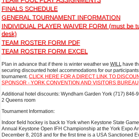
TEAM POOL PLAY ASSIGNMENTS
FINALS SCHEDULE
GENERAL TOURNAMENT INFORMATION
INDIVIDUAL PLAYER WAIVER FORM (must be turne
desk)
TEAM ROSTER FORM PDF
TEAM ROSTER FORM EXCEL
Plan in advance that if there is winter weather we
WILL
have th
securing discounted hotel accommodations for our participants a
tournament.
CLICK HERE FOR A DIRECT LINK TO DISCO
SPONSOR - YORK CONVENTION AND VISITORS BUREAU
Additional hotel discounts: Wyndham Garden York (717) 846-
2 Queens room
Tournament Information:
Indoor field hockey is back to York when Keystone State Games
Annual Keystone Open IFH Championship at the York Expo Are
December 8, 2018 and for the first time is a USA Sanctioned E