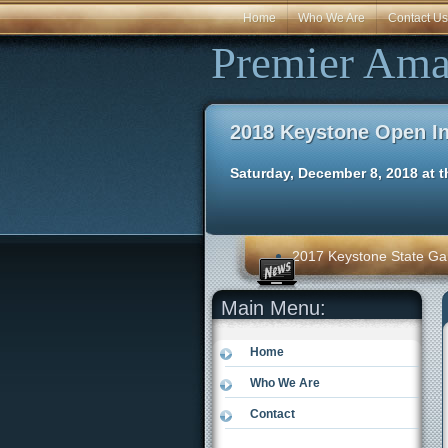
Home
Who We Are
Contact Us
Premier Ama
2018 Keystone Open I
Saturday, December 8, 2018 at t
2017 Keystone State Ga
Main Menu:
Home
Who We Are
Contact