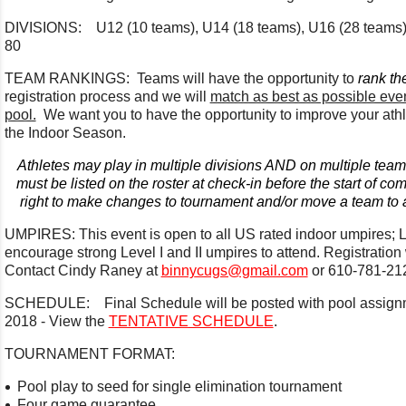
DIVISIONS: U12 (10 teams), U14 (18 teams), U16 (28 teams), 
80
TEAM RANKINGS: Teams will have the opportunity to
rank th
registration process and we will
match as best as possible even
pool.
We want you to have the opportunity to improve your athle
the Indoor Season.
Athletes may play in multiple divisions AND on multiple team
must be listed on the roster at check-in before the start of co
right to make changes to tournament and/or move a team to a
UMPIRES: This event is open to all US rated indoor umpires; Leve
encourage strong Level I and II umpires to attend. Registration
Contact Cindy Raney at
binnycugs@gmail.com
or 610-781-21
SCHEDULE: Final Schedule will be posted with pool assig
2018 - View the
TENTATIVE SCHEDULE
.
TOURNAMENT FORMAT:
Pool play to seed for single elimination tournament
Four game guarantee