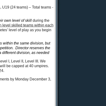
U19 (24 teams) – Total teams -
eir own level
of skill
during the
 level skilled teams within each
tes’ level of play as you begin
s within the same division, but
mpetition. Director reserves the
 different division, as needed
l I, Level II, Level III. We
 will be capped at 40 umpires.
24.
nments by Monday December 3,