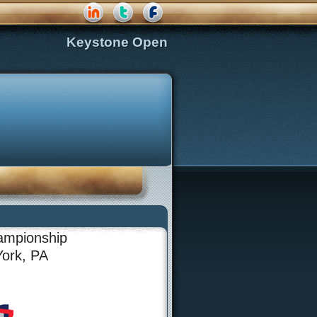
Keystone Open
ampionship
York, PA