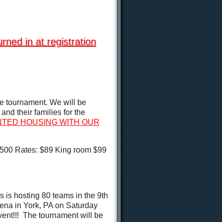
d in at registration
e tournament. We will be
nd their families for the
UNTED HOUSING WITH OUR
9500 Rates: $89 King room $99
 is hosting 80 teams in the 9th
na in York, PA on Saturday
vent!!! The tournament will be