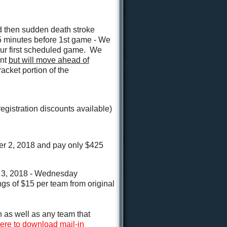
nd then sudden death stroke
5 minutes before 1st game - We
our first scheduled game. We
ent
but will move ahead of
acket portion of the
egistration discounts available)
 2, 2018 and pay only $425
3, 2018 - Wednesday
gs of $15 per team from original
 as well as any team that
here to download mail-in