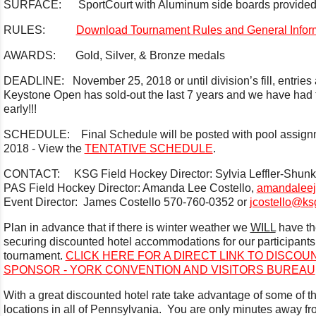
SURFACE: SportCourt with Aluminum side boards provided b
RULES:
Download Tournament Rules and General Infor
AWARDS: Gold, Silver, & Bronze medals
DEADLINE: November 25, 2018 or until division’s fill, entries a
Keystone Open has sold-out the last 7 years and we have had t
early!!!
SCHEDULE: Final Schedule will be posted with pool assig
2018 - View the
TENTATIVE SCHEDULE
.
CONTACT: KSG Field Hockey Director: Sylvia Leffler-Shun
PAS Field Hockey Director: Amanda Lee Costello,
amandalee
Event Director: James Costello 570-760-0352 or
jcostello@ks
Plan in advance that if there is winter weather we
WILL
have th
securing discounted hotel accommodations for our participants a
tournament.
CLICK HERE FOR A DIRECT LINK TO DISCO
SPONSOR - YORK CONVENTION AND VISITORS BUREAU
With a great discounted hotel rate take advantage of some of t
locations in all of Pennsylvania. You are only minutes away f