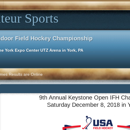
teur Sports
ndoor Field Hockey Championship
he York Expo Center UTZ Arena in York, PA
mes Results are Online
9th Annual Keystone Open IFH Ch
Saturday December 8, 2018 in 