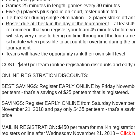
Games 25 minutes in length, games every 30 minutes
Five (5) players plus goalie on court, roster unlimited
Tie-breaker during single elimination – 3-player stroke off a
Roster due at check-in the day of the tournament
– at least 4
recommend that you register your team 45 minutes before y
will stay very close to being on time throughout the tournam
schedule when possible
to account for overtime during the br
tournament.
Teams will have the opportunity rank their own skill level
COST: $450 per team (online registration discounts and early r
ONLINE REGISTRATION DISCOUNTS:
BEST SAVINGS: Register EARLY ONLINE by Friday November
per team - that's a savings of $25 per team that is registered.
SAVINGS: Register EARLY ONLINE from Saturday November 
November 21, 2018 and pay only $435 per team - that's a savin
price
MAIL IN REGISTRATION: $450 per team for mail-in registration
registers online after Wednesday November 21, 2018 –
Click 