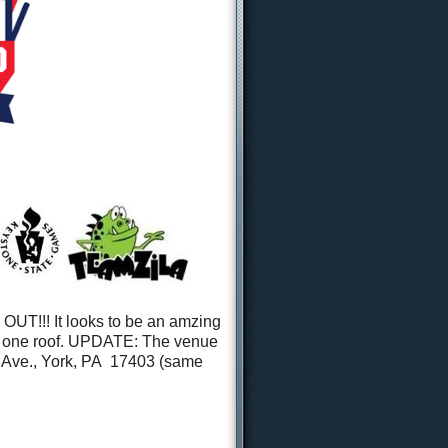
T!!! It looks to be an amzing
r one roof. UPDATE: The venue
e Ave., York, PA 17403 (same