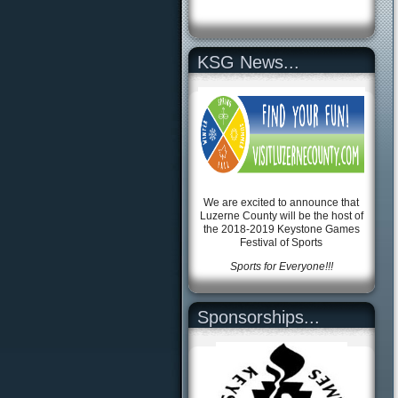
KSG News...
We are excited to announce that
Luzerne County will be the host of
the 2018-2019 Keystone Games
Festival of Sports
Sports for Everyone!!!
Sponsorships...