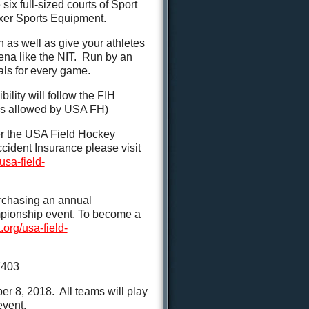
six full-sized courts of Sport
lixer Sports Equipment.
n as well as give your athletes
ena like the NIT. Run by an
ials for every game.
ility will follow the FIH
ions allowed by USA FH)
der the USA Field Hockey
cident Insurance please visit
usa-field-
rchasing an annual
mpionship event. To become a
org/usa-field-
7403
8, 2018. All teams will play
event.