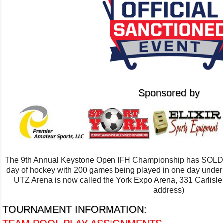
Sponsored by
The 9th Annual Keystone Open IFH Championship has SOLD OU
day of hockey with 200 games being played in one day unde
UTZ Arena is now called the York Expo Arena, 331 Carlisl
address)
TOURNAMENT INFORMATION: