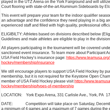
played in the UTZ Arena on the York Fairground and will utilize 
Court flooring with state-of-the-art Aluminum Sideboards by E
This event will prepare your team for the indoor qualifier seaso
an advantage and the confidence they need playing in a big ar
experienced staff and filled with high quality, professional offic
ELIGIBILTY: Athletes based on divisions described below (Eligib
Guidelines and male athletes are eligible to play in the divis
All players participating in the tournament will be covered un
sanctioned event insurance. To learn more about Participant Ac
USA Field Hockey’s insurance page:
https://www.teamusa.org/
hockey/membership/insurance
We still encourage players to support USA Field Hockey by pu
membership, but it is not required for the Keystone Open Cha
member of USA Field Hockey please visit
https://www.teamusa.
hockey/membership/types-of-membership
LOCATION: York Expo Arena, 331 Carlisle Ave., York, PA 1
DATE: Competition will take place on Saturday, December 
a minimum of 4 games and a maximum of 7 games during the 