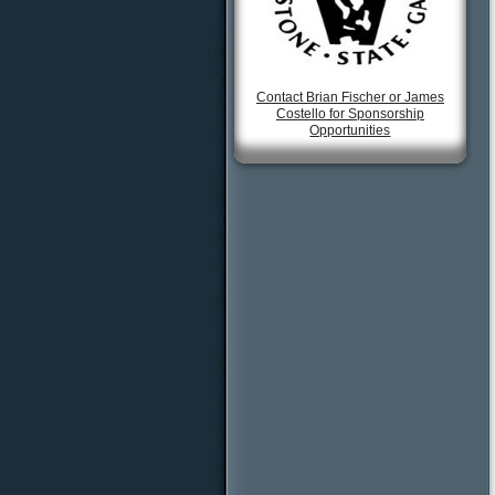
Contact Brian Fischer or James
Costello for Sponsorship
Opportunities